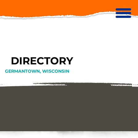
DIRECTORY
GERMANTOWN, WISCONSIN