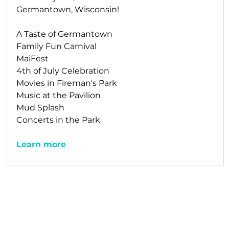
Germantown, Wisconsin!
A Taste of Germantown
Family Fun Carnival
MaiFest
4th of July Celebration
Movies in Fireman's Park
Music at the Pavilion
Mud Splash
Concerts in the Park
Learn more