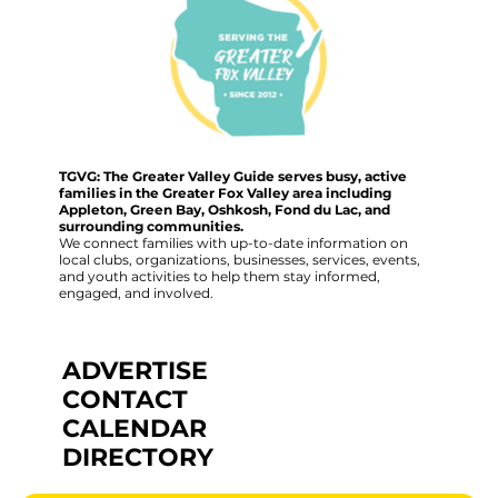
TGVG: The Greater Valley Guide serves busy, active
families in the Greater Fox Valley area including
Appleton, Green Bay, Oshkosh, Fond du Lac, and
surrounding communities.
We connect families with up-to-date information on
local clubs, organizations, businesses, services, events,
and youth activities to help them stay informed,
engaged, and involved.
ADVERTISE
CONTACT
CALENDAR
DIRECTORY