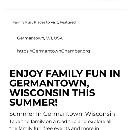
Family Fun, Places to Visit, Featured
Germantown, WI, USA
https://GermantownChamber.org
ENJOY FAMILY FUN IN
GERMANTOWN,
WISCONSIN THIS
SUMMER!
Summer In Germantown, Wisconsin
Take the family on a road trip and explore all 
the family fun, free events and more in 