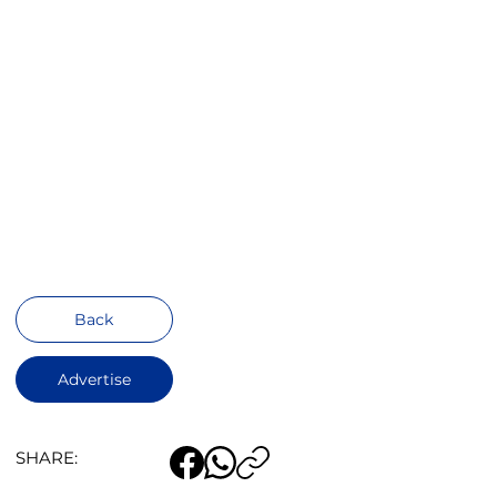
Back
Advertise
SHARE: