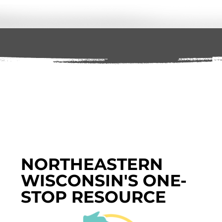
NORTHEASTERN
WISCONSIN'S ONE-
STOP RESOURCE