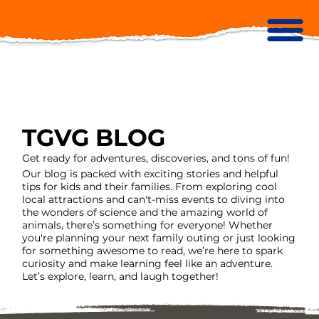
TGVG BLOG
Get ready for adventures, discoveries, and tons of fun!
Our blog is packed with exciting stories and helpful
tips for kids and their families. From exploring cool
local attractions and can't-miss events to diving into
the wonders of science and the amazing world of
animals, there’s something for everyone! Whether
you're planning your next family outing or just looking
for something awesome to read, we’re here to spark
curiosity and make learning feel like an adventure.
Let’s explore, learn, and laugh together!