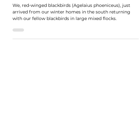
Jackie Scharfenberg, Retired DNR Naturalist
The Great Outdoors
Conk-la-ree! Red-winged Blackbirds
Return
We, red-winged blackbirds (Agelaius phoeniceus), just
arrived from our winter homes in the south returning
with our fellow blackbirds in large mixed flocks.