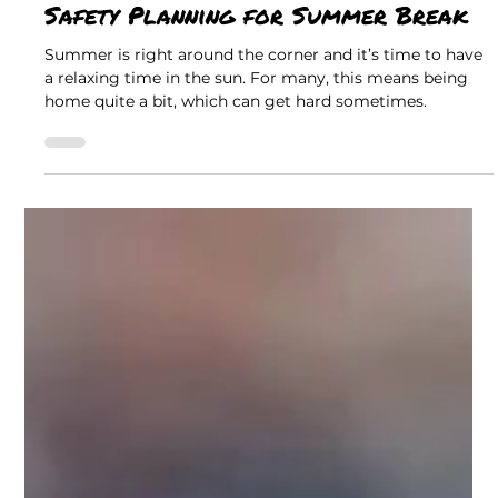
Christine Ann Team
Safety & Awareness
Safety Planning for Summer Break
Summer is right around the corner and it’s time to have
a relaxing time in the sun. For many, this means being
home quite a bit, which can get hard sometimes.