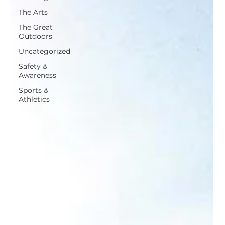
The Arts
The Great
Outdoors
Uncategorized
Safety &
Awareness
Sports &
Athletics