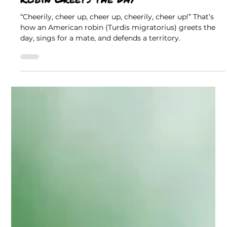
Jackie Scharfenberg, Retired DNR Naturalist
The Great Outdoors
Cheerily, Cheer Up: The American
Robin Greets the Day
“Cheerily, cheer up, cheer up, cheerily, cheer up!” That’s
how an American robin (Turdis migratorius) greets the
day, sings for a mate, and defends a territory.