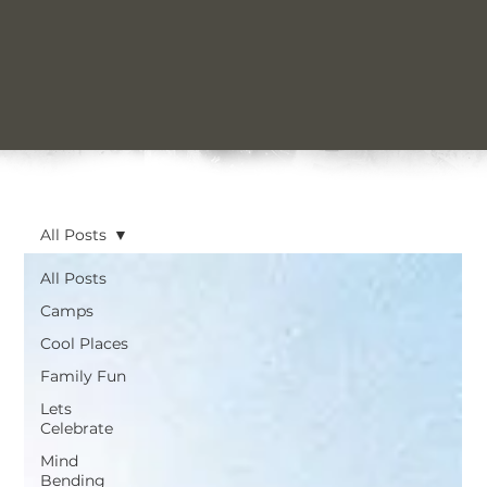
All Posts
All Posts
Camps
Cool Places
Family Fun
Lets
Celebrate
Mind
Bending