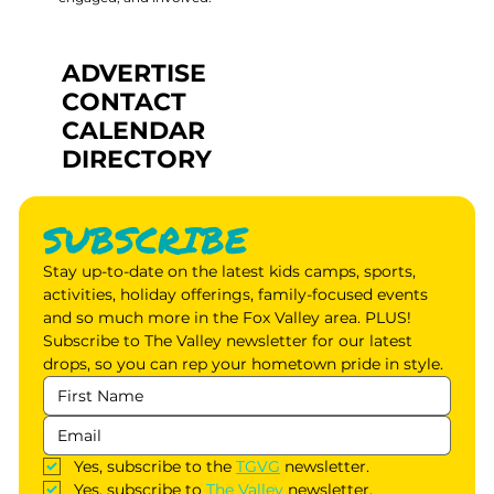
ADVERTISE
CONTACT
CALENDAR
DIRECTORY
SUBSCRIBE
Stay up-to-date on the latest kids camps, sports, 
activities, holiday offerings, family-focused events 
and so much more in the Fox Valley area. PLUS! 
Subscribe to The Valley newsletter for our latest 
drops, so you can rep your hometown pride in style.
Yes, subscribe to the 
TGVG
 newsletter.
Yes, subscribe to 
The Valley
 newsletter.