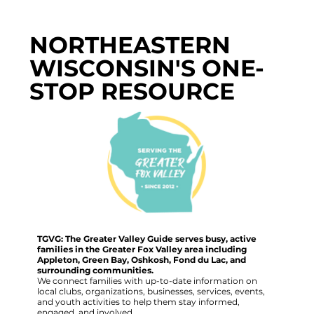
NORTHEASTERN
WISCONSIN'S ONE-
STOP RESOURCE
TGVG: The Greater Valley Guide serves busy, active
families in the Greater Fox Valley area including
Appleton, Green Bay, Oshkosh, Fond du Lac, and
surrounding communities.
We connect families with up-to-date information on
local clubs, organizations, businesses, services, events,
and youth activities to help them stay informed,
engaged, and involved.