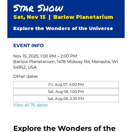
Star Show
Sat, Nov 15
  |  
Barlow Planetarium
Explore the Wonders of the Universe
EVENT INFO
Nov 15, 2025, 1:00 PM – 2:00 PM
Barlow Planetarium, 1478 Midway Rd, Menasha, WI
54952, USA
Other dates
Fri, Aug 07, 4:00 PM
Sat, Aug 08, 1:00 PM
Sat, Aug 08, 2:30 PM
View all 76 dates
Explore the Wonders of the 