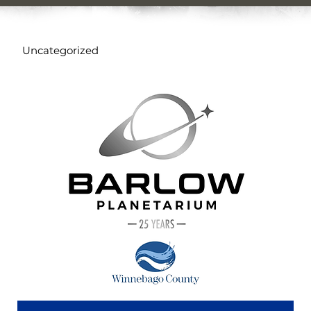
Uncategorized