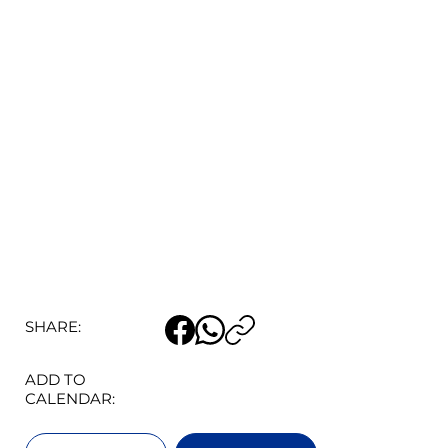
SHARE:
ADD TO
CALENDAR: