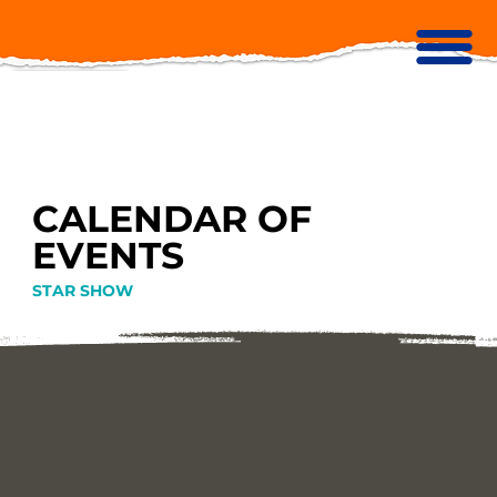
CALENDAR OF
EVENTS
STAR SHOW