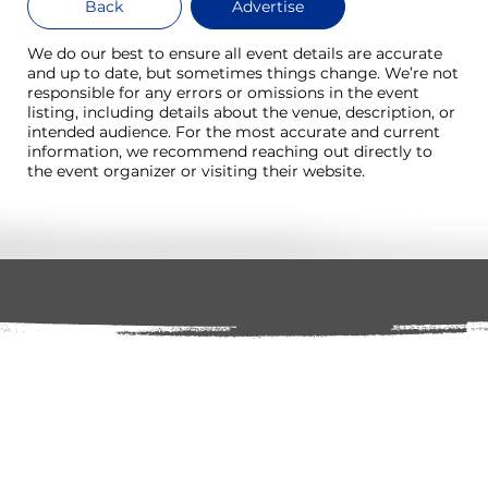
Back
Advertise
We do our best to ensure all event details are accurate
and up to date, but sometimes things change. We’re not
responsible for any errors or omissions in the event
listing, including details about the venue, description, or
intended audience. For the most accurate and current
information, we recommend reaching out directly to
the event organizer or visiting their website.