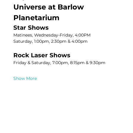
Universe at Barlow 
Planetarium
Star Shows
Matinees, Wednesday-Friday, 4:00PM
Saturday, 1:00pm, 2:30pm & 4:00pm
Rock Laser Shows
Friday & Saturday, 7:00pm, 8:15pm & 9:30pm
Show More