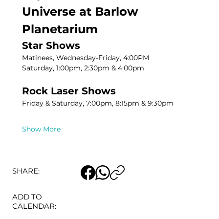
Universe at Barlow 
Planetarium
Star Shows
Matinees, Wednesday-Friday, 4:00PM
Saturday, 1:00pm, 2:30pm & 4:00pm
Rock Laser Shows
Friday & Saturday, 7:00pm, 8:15pm & 9:30pm
Show More
SHARE:
ADD TO
CALENDAR: