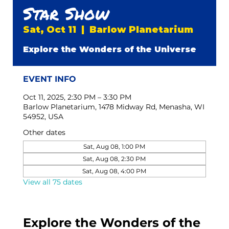
Star Show
Sat, Oct 11
  |  
Barlow Planetarium
Explore the Wonders of the Universe
EVENT INFO
Oct 11, 2025, 2:30 PM – 3:30 PM
Barlow Planetarium, 1478 Midway Rd, Menasha, WI
54952, USA
Other dates
Sat, Aug 08, 1:00 PM
Sat, Aug 08, 2:30 PM
Sat, Aug 08, 4:00 PM
View all 75 dates
Explore the Wonders of the 