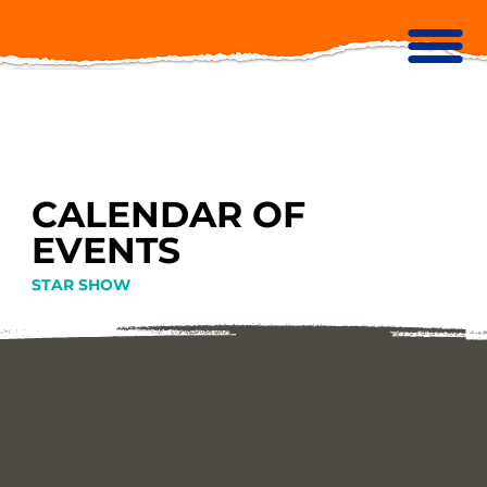
CALENDAR OF
EVENTS
STAR SHOW