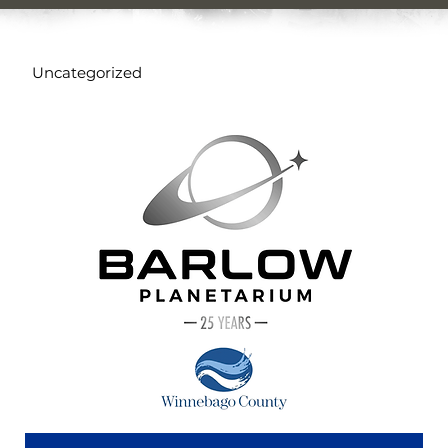
Uncategorized