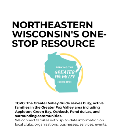
NORTHEASTERN
WISCONSIN'S ONE-
STOP RESOURCE
TGVG: The Greater Valley Guide serves busy, active
families in the Greater Fox Valley area including
Appleton, Green Bay, Oshkosh, Fond du Lac, and
surrounding communities.
We connect families with up-to-date information on
local clubs, organizations, businesses, services, events,