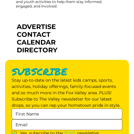
and youth activities to help them stay informed,
engaged, and involved.
ADVERTISE
CONTACT
CALENDAR
DIRECTORY
SUBSCRIBE
Stay up-to-date on the latest kids camps, sports, 
activities, holiday offerings, family-focused events 
and so much more in the Fox Valley area. PLUS! 
Subscribe to The Valley newsletter for our latest 
drops, so you can rep your hometown pride in style.
Yes, subscribe to the 
TGVG
 newsletter.