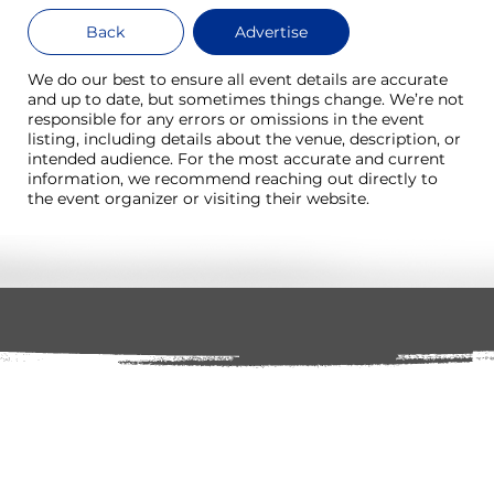
Back
Advertise
We do our best to ensure all event details are accurate
and up to date, but sometimes things change. We’re not
responsible for any errors or omissions in the event
listing, including details about the venue, description, or
intended audience. For the most accurate and current
information, we recommend reaching out directly to
the event organizer or visiting their website.