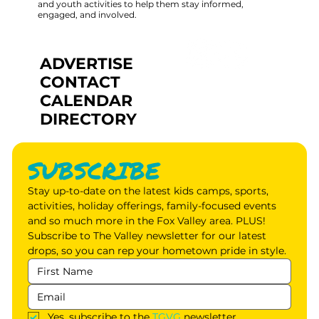
and youth activities to help them stay informed,
engaged, and involved.
ADVERTISE
CONTACT
CALENDAR
DIRECTORY
SUBSCRIBE
Stay up-to-date on the latest kids camps, sports, 
activities, holiday offerings, family-focused events 
and so much more in the Fox Valley area. PLUS! 
Subscribe to The Valley newsletter for our latest 
drops, so you can rep your hometown pride in style.
Yes, subscribe to the 
TGVG
 newsletter.