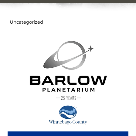
Uncategorized