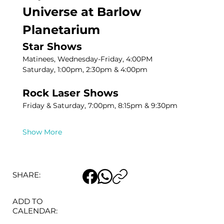
Universe at Barlow 
Planetarium
Star Shows
Matinees, Wednesday-Friday, 4:00PM
Saturday, 1:00pm, 2:30pm & 4:00pm
Rock Laser Shows
Friday & Saturday, 7:00pm, 8:15pm & 9:30pm
Show More
SHARE:
ADD TO
CALENDAR: