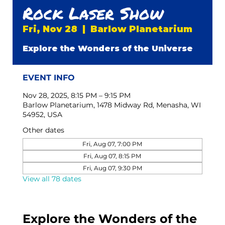
Rock Laser Show
Fri, Nov 28
  |  
Barlow Planetarium
Explore the Wonders of the Universe
EVENT INFO
Nov 28, 2025, 8:15 PM – 9:15 PM
Barlow Planetarium, 1478 Midway Rd, Menasha, WI
54952, USA
Other dates
Fri, Aug 07, 7:00 PM
Fri, Aug 07, 8:15 PM
Fri, Aug 07, 9:30 PM
View all 78 dates
Explore the Wonders of the 