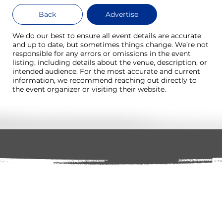
Back
Advertise
We do our best to ensure all event details are accurate
and up to date, but sometimes things change. We’re not
responsible for any errors or omissions in the event
listing, including details about the venue, description, or
intended audience. For the most accurate and current
information, we recommend reaching out directly to
the event organizer or visiting their website.