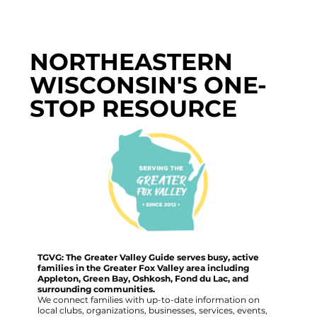
NORTHEASTERN
WISCONSIN'S ONE-
STOP RESOURCE
TGVG: The Greater Valley Guide serves busy, active
families in the Greater Fox Valley area including
Appleton, Green Bay, Oshkosh, Fond du Lac, and
surrounding communities.
We connect families with up-to-date information on
local clubs, organizations, businesses, services, events,