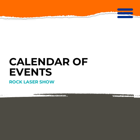
CALENDAR OF
EVENTS
ROCK LASER SHOW