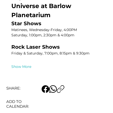
Universe at Barlow 
Planetarium
Star Shows
Matinees, Wednesday-Friday, 4:00PM
Saturday, 1:00pm, 2:30pm & 4:00pm
Rock Laser Shows
Friday & Saturday, 7:00pm, 8:15pm & 9:30pm
Show More
SHARE:
ADD TO
CALENDAR: