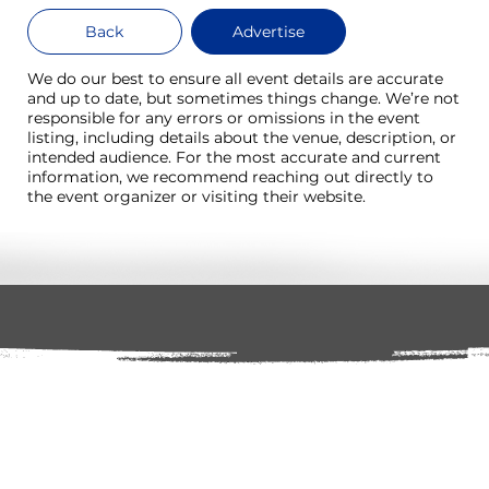
Back
Advertise
We do our best to ensure all event details are accurate
and up to date, but sometimes things change. We’re not
responsible for any errors or omissions in the event
listing, including details about the venue, description, or
intended audience. For the most accurate and current
information, we recommend reaching out directly to
the event organizer or visiting their website.