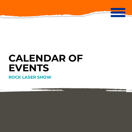
CALENDAR OF
EVENTS
ROCK LASER SHOW