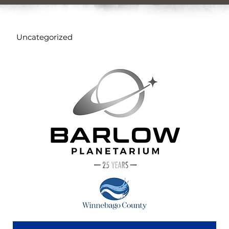
Uncategorized