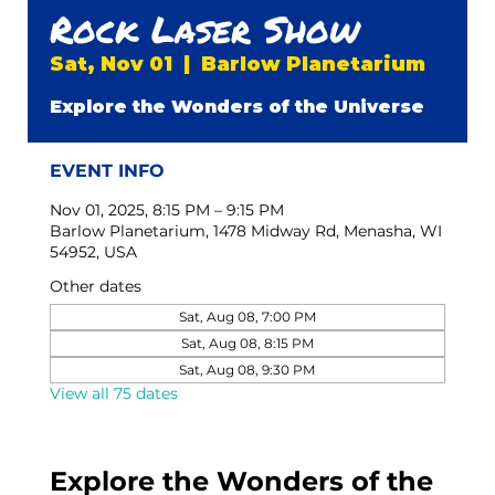
Rock Laser Show
Sat, Nov 01
  |  
Barlow Planetarium
Explore the Wonders of the Universe
EVENT INFO
Nov 01, 2025, 8:15 PM – 9:15 PM
Barlow Planetarium, 1478 Midway Rd, Menasha, WI
54952, USA
Other dates
Sat, Aug 08, 7:00 PM
Sat, Aug 08, 8:15 PM
Sat, Aug 08, 9:30 PM
View all 75 dates
Explore the Wonders of the 