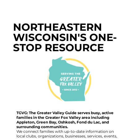
NORTHEASTERN
WISCONSIN'S ONE-
STOP RESOURCE
TGVG: The Greater Valley Guide serves busy, active
families in the Greater Fox Valley area including
Appleton, Green Bay, Oshkosh, Fond du Lac, and
surrounding communities.
We connect families with up-to-date information on
local clubs, organizations, businesses, services, events,