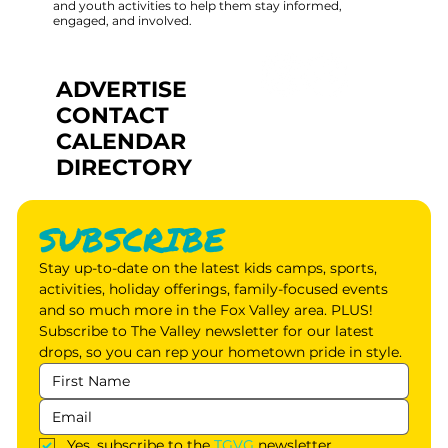
and youth activities to help them stay informed,
engaged, and involved.
ADVERTISE
CONTACT
CALENDAR
DIRECTORY
SUBSCRIBE
Stay up-to-date on the latest kids camps, sports, 
activities, holiday offerings, family-focused events 
and so much more in the Fox Valley area. PLUS! 
Subscribe to The Valley newsletter for our latest 
drops, so you can rep your hometown pride in style.
Yes, subscribe to the 
TGVG
 newsletter.