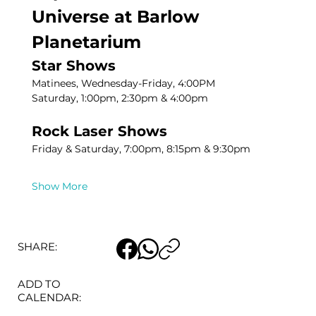
Universe at Barlow 
Planetarium
Star Shows
Matinees, Wednesday-Friday, 4:00PM
Saturday, 1:00pm, 2:30pm & 4:00pm
Rock Laser Shows
Friday & Saturday, 7:00pm, 8:15pm & 9:30pm
Show More
SHARE:
ADD TO
CALENDAR: