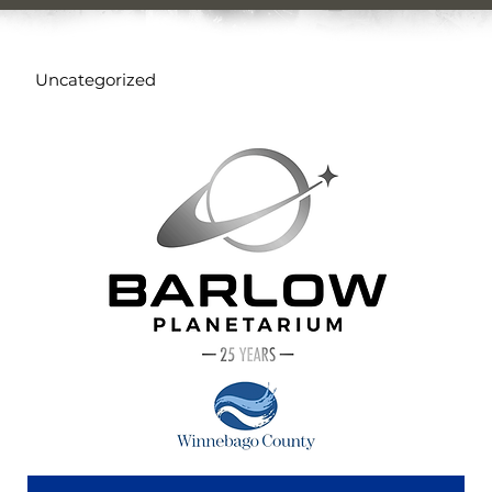
Uncategorized