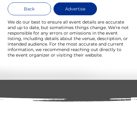
Back
Advertise
We do our best to ensure all event details are accurate
and up to date, but sometimes things change. We’re not
responsible for any errors or omissions in the event
listing, including details about the venue, description, or
intended audience. For the most accurate and current
information, we recommend reaching out directly to
the event organizer or visiting their website.