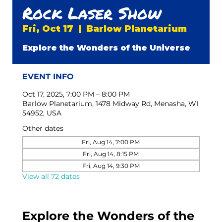
Rock Laser Show
Fri, Oct 17
  |  
Barlow Planetarium
Explore the Wonders of the Universe
EVENT INFO
Oct 17, 2025, 7:00 PM – 8:00 PM
Barlow Planetarium, 1478 Midway Rd, Menasha, WI
54952, USA
Other dates
Fri, Aug 14, 7:00 PM
Fri, Aug 14, 8:15 PM
Fri, Aug 14, 9:30 PM
View all 72 dates
Explore the Wonders of the 