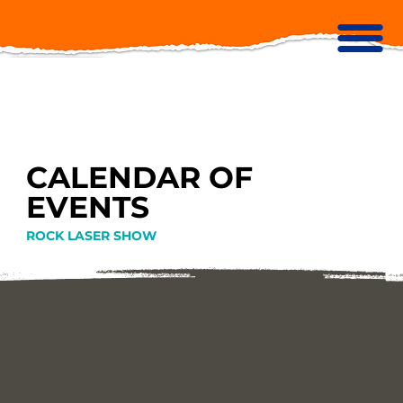
CALENDAR OF
EVENTS
ROCK LASER SHOW