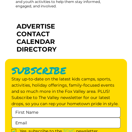
and youth activities to help them stay informed,
engaged, and involved.
ADVERTISE
CONTACT
CALENDAR
DIRECTORY
SUBSCRIBE
Stay up-to-date on the latest kids camps, sports, 
activities, holiday offerings, family-focused events 
and so much more in the Fox Valley area. PLUS! 
Subscribe to The Valley newsletter for our latest 
drops, so you can rep your hometown pride in style.
Yes, subscribe to the 
TGVG
 newsletter.