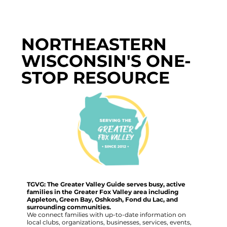
NORTHEASTERN
WISCONSIN'S ONE-
STOP RESOURCE
TGVG: The Greater Valley Guide serves busy, active
families in the Greater Fox Valley area including
Appleton, Green Bay, Oshkosh, Fond du Lac, and
surrounding communities.
We connect families with up-to-date information on
local clubs, organizations, businesses, services, events,