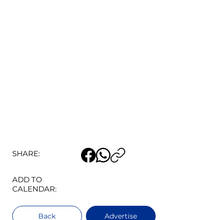
SHARE:
ADD TO
CALENDAR:
Back
Advertise