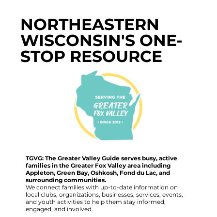
NORTHEASTERN
WISCONSIN'S ONE-
STOP RESOURCE
TGVG: The Greater Valley Guide serves busy, active
families in the Greater Fox Valley area including
Appleton, Green Bay, Oshkosh, Fond du Lac, and
surrounding communities.
We connect families with up-to-date information on
local clubs, organizations, businesses, services, events,
and youth activities to help them stay informed,
engaged, and involved.