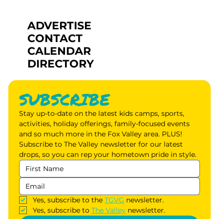
ADVERTISE
CONTACT
CALENDAR
DIRECTORY
SUBSCRIBE
Stay up-to-date on the latest kids camps, sports, 
activities, holiday offerings, family-focused events 
and so much more in the Fox Valley area. PLUS! 
Subscribe to The Valley newsletter for our latest 
drops, so you can rep your hometown pride in style.
Yes, subscribe to the 
TGVG
 newsletter.
Yes, subscribe to 
The Valley
 newsletter.