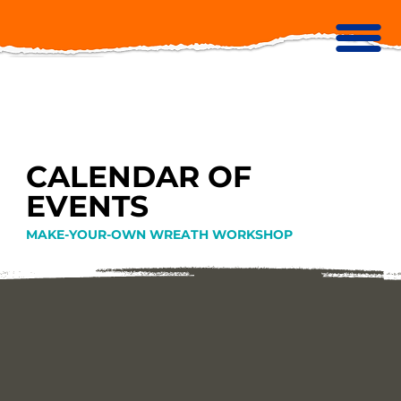
CALENDAR OF
EVENTS
MAKE-YOUR-OWN WREATH WORKSHOP