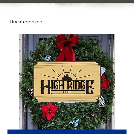
Uncategorized