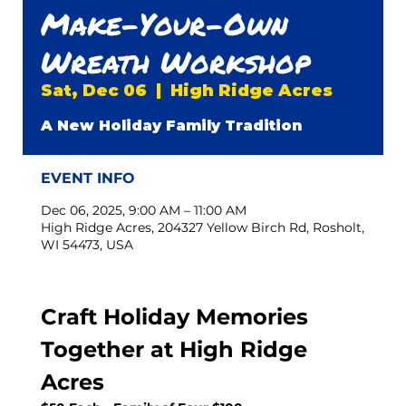
Make-Your-Own
Wreath Workshop
Sat, Dec 06
  |  
High Ridge Acres
A New Holiday Family Tradition
EVENT INFO
Dec 06, 2025, 9:00 AM – 11:00 AM
High Ridge Acres, 204327 Yellow Birch Rd, Rosholt,
WI 54473, USA
Craft Holiday Memories 
Together at High Ridge 
Acres