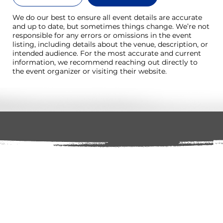
We do our best to ensure all event details are accurate
and up to date, but sometimes things change. We’re not
responsible for any errors or omissions in the event
listing, including details about the venue, description, or
intended audience. For the most accurate and current
information, we recommend reaching out directly to
the event organizer or visiting their website.