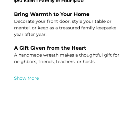
$50 Each • Family of Four $100
Bring Warmth to Your Home
Decorate your front door, style your table or 
mantel, or keep as a treasured family keepsake 
year after year.
A Gift Given from the Heart 
A handmade wreath makes a thoughtful gift for 
neighbors, friends, teachers, or hosts.
Show More