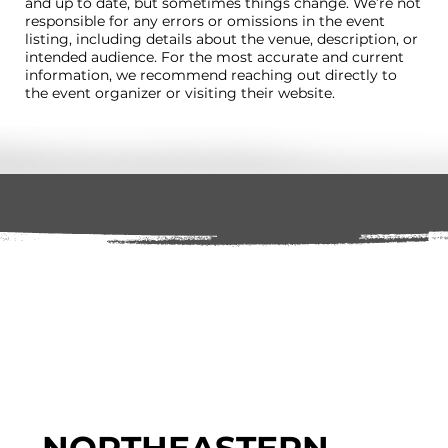
and up to date, but sometimes things change. We’re not
responsible for any errors or omissions in the event
listing, including details about the venue, description, or
intended audience. For the most accurate and current
information, we recommend reaching out directly to
the event organizer or visiting their website.
NORTHEASTERN