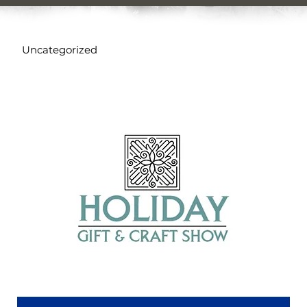
Uncategorized