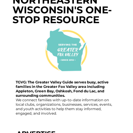
WISCONSIN'S ONE-
STOP RESOURCE
TGVG: The Greater Valley Guide serves busy, active
families in the Greater Fox Valley area including
Appleton, Green Bay, Oshkosh, Fond du Lac, and
surrounding communities.
We connect families with up-to-date information on
local clubs, organizations, businesses, services, events,
and youth activities to help them stay informed,
engaged, and involved.