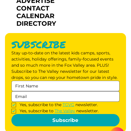
ADVERTISE
CONTACT
CALENDAR
DIRECTORY
SUBSCRIBE
Stay up-to-date on the latest kids camps, sports, 
activities, holiday offerings, family-focused events 
and so much more in the Fox Valley area. PLUS! 
Subscribe to The Valley newsletter for our latest 
drops, so you can rep your hometown pride in style.
Yes, subscribe to the 
TGVG
 newsletter.
Yes, subscribe to 
The Valley
 newsletter.
Subscribe