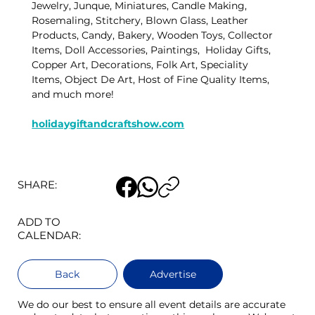
Jewelry, Junque, Miniatures, Candle Making, 
Rosemaling, Stitchery, Blown Glass, Leather 
Products, Candy, Bakery, Wooden Toys, Collector 
Items, Doll Accessories, Paintings,  Holiday Gifts, 
Copper Art, Decorations, Folk Art, Speciality 
Items, Object De Art, Host of Fine Quality Items, 
and much more!  
holidaygiftandcraftshow.com
SHARE:
ADD TO
CALENDAR:
Back
Advertise
We do our best to ensure all event details are accurate