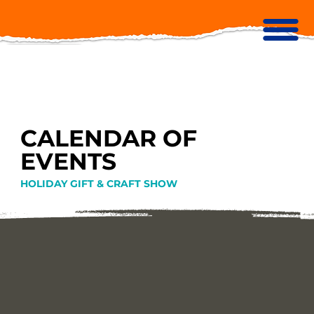
CALENDAR OF
EVENTS
HOLIDAY GIFT & CRAFT SHOW