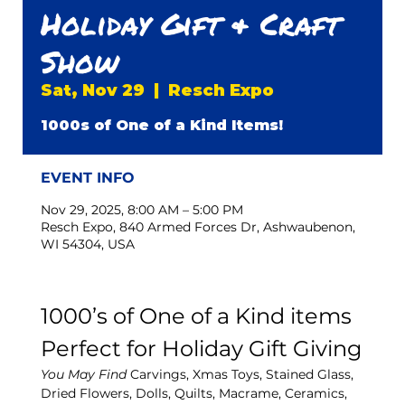
Holiday Gift & Craft
Show
Sat, Nov 29
  |  
Resch Expo
1000s of One of a Kind Items!
EVENT INFO
Nov 29, 2025, 8:00 AM – 5:00 PM
Resch Expo, 840 Armed Forces Dr, Ashwaubenon,
WI 54304, USA
1000’s of One of a Kind items 
Perfect for Holiday Gift Giving
You May Find
 Carvings, Xmas Toys, Stained Glass, 
Dried Flowers, Dolls, Quilts, Macrame, Ceramics, 