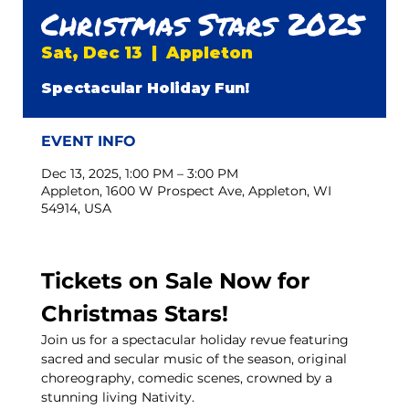
Christmas Stars 2025
Sat, Dec 13
  |  
Appleton
Spectacular Holiday Fun!
EVENT INFO
Dec 13, 2025, 1:00 PM – 3:00 PM
Appleton, 1600 W Prospect Ave, Appleton, WI
54914, USA
Tickets on Sale Now for 
Christmas Stars!
Join us for a spectacular holiday revue featuring 
sacred and secular music of the season, original 
choreography, comedic scenes, crowned by a 
stunning living Nativity.