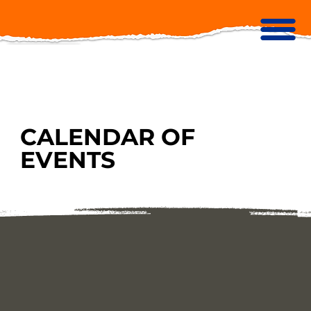
CALENDAR OF
EVENTS