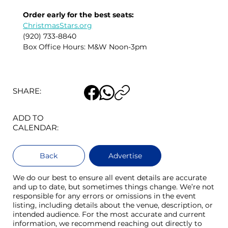
Order early for the best seats:
ChristmasStars.org
(920) 733-8840
Box Office Hours: M&W Noon-3pm
SHARE:
ADD TO
CALENDAR:
Back
Advertise
We do our best to ensure all event details are accurate
and up to date, but sometimes things change. We’re not
responsible for any errors or omissions in the event
listing, including details about the venue, description, or
intended audience. For the most accurate and current
information, we recommend reaching out directly to