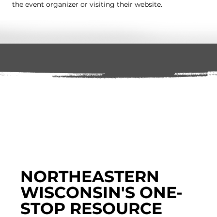
the event organizer or visiting their website.
NORTHEASTERN
WISCONSIN'S ONE-
STOP RESOURCE