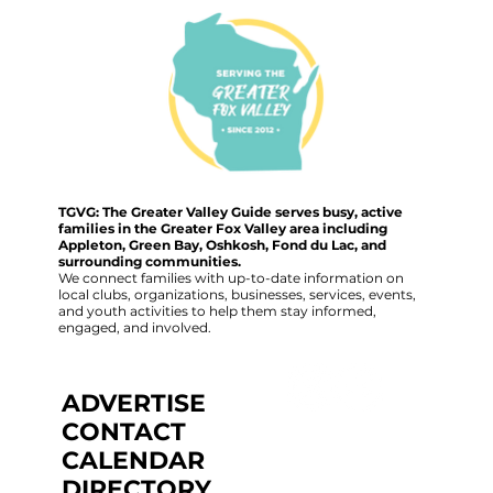
TGVG: The Greater Valley Guide serves busy, active
families in the Greater Fox Valley area including
Appleton, Green Bay, Oshkosh, Fond du Lac, and
surrounding communities.
We connect families with up-to-date information on
local clubs, organizations, businesses, services, events,
and youth activities to help them stay informed,
engaged, and involved.
ADVERTISE
CONTACT
CALENDAR
DIRECTORY