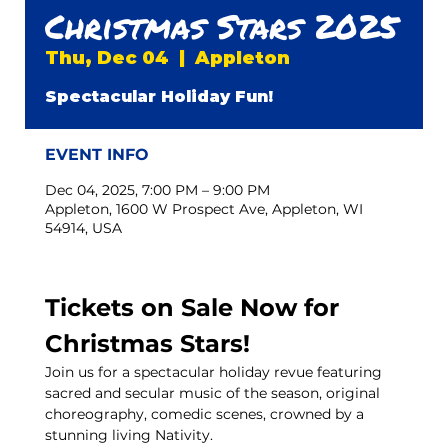
Christmas Stars 2025
Thu, Dec 04
  |  
Appleton
Spectacular Holiday Fun!
EVENT INFO
Dec 04, 2025, 7:00 PM – 9:00 PM
Appleton, 1600 W Prospect Ave, Appleton, WI
54914, USA
Tickets on Sale Now for 
Christmas Stars!
Join us for a spectacular holiday revue featuring 
sacred and secular music of the season, original 
choreography, comedic scenes, crowned by a 
stunning living Nativity.