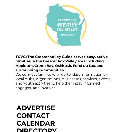
TGVG: The Greater Valley Guide serves busy, active
families in the Greater Fox Valley area including
Appleton, Green Bay, Oshkosh, Fond du Lac, and
surrounding communities.
We connect families with up-to-date information on
local clubs, organizations, businesses, services, events,
and youth activities to help them stay informed,
engaged, and involved.
ADVERTISE
CONTACT
CALENDAR
DIRECTORY