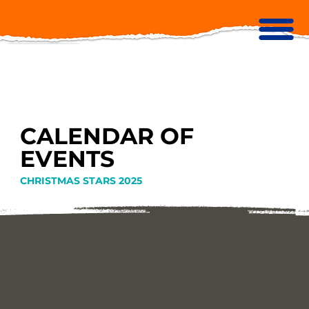
CALENDAR OF
EVENTS
CHRISTMAS STARS 2025