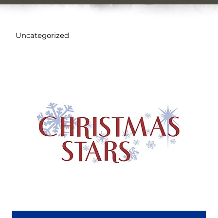
Uncategorized