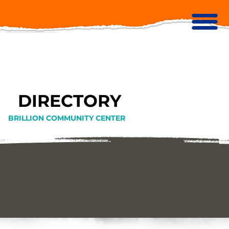
DIRECTORY
BRILLION COMMUNITY CENTER