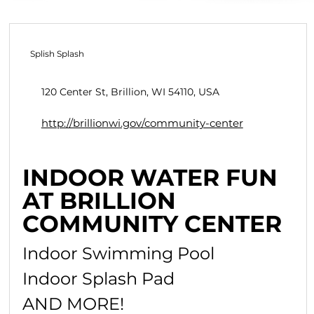
Splish Splash
120 Center St, Brillion, WI 54110, USA
http://brillionwi.gov/community-center
INDOOR WATER FUN
AT BRILLION
COMMUNITY CENTER
Indoor Swimming Pool
Indoor Splash Pad
AND MORE!