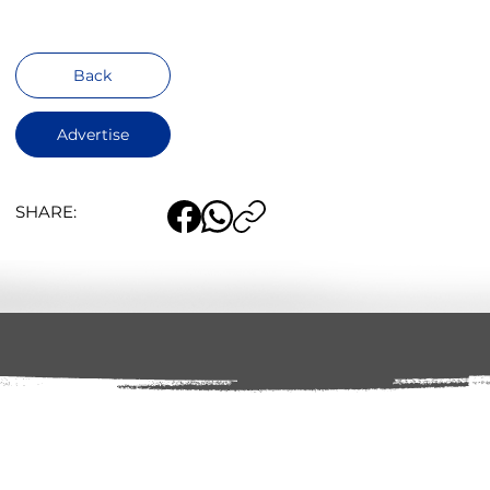
Back
Advertise
SHARE: