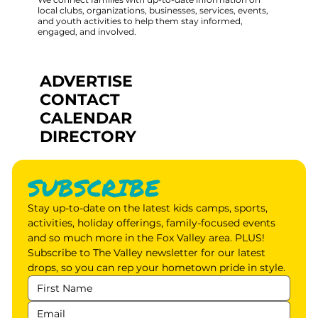
local clubs, organizations, businesses, services, events,
and youth activities to help them stay informed,
engaged, and involved.
ADVERTISE
CONTACT
CALENDAR
DIRECTORY
SUBSCRIBE
Stay up-to-date on the latest kids camps, sports, 
activities, holiday offerings, family-focused events 
and so much more in the Fox Valley area. PLUS! 
Subscribe to The Valley newsletter for our latest 
drops, so you can rep your hometown pride in style.