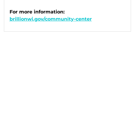
For more information: 
brillionwi.gov/community-center