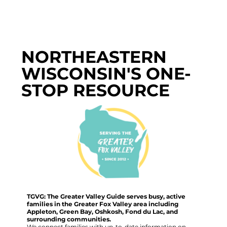
NORTHEASTERN
WISCONSIN'S ONE-
STOP RESOURCE
TGVG: The Greater Valley Guide serves busy, active
families in the Greater Fox Valley area including
Appleton, Green Bay, Oshkosh, Fond du Lac, and
surrounding communities.
We connect families with up-to-date information on